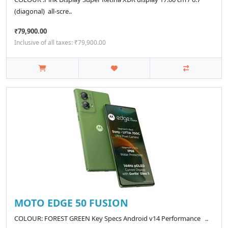
(diagonal) all‑scre..
₹79,900.00
Inclusive of all taxes: ₹79,900.00
MOTO EDGE 50 FUSION
COLOUR: FOREST GREEN Key Specs Android v14 Performance ..