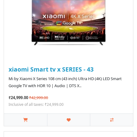
xiaomi Smart tv x SERIES - 43
Mi by Xiaomi X Series 108 cm (43 inch) Ultra HD (4K) LED Smart
Google TV with HDR 10 | Audio | DTS X..
₹24,999.00
₹42,999.00
Inclusive of all taxes: ₹24,999.00