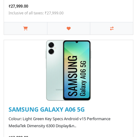
₹27,999.00
Inclusive of all taxes: ₹27,999.00
SAMSUNG GALAXY A06 5G
Colour: Light Green Key Specs Android v15 Performance
MediaTek Dimensity 6300 Display&n..