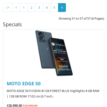
|<
<
1
2
3
4
5
6
Showing 51 to 57 of 57 (6 Pages)
Specials
MOTO EDGE 50
MOTO EDGE 50 FUSION 8/128 FOREST BLUE Highlights 8 GB RAM
| 128 GB ROM 17.02 cm (6.7 inch..
₹20,999.00
₹25,999.00