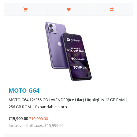
MOTO G64
MOTO G64 12/256 GB LAVENDER(ice Lilac) Highlights 12 GB RAM |
256 GB ROM | Expandable Upto ..
₹15,999.00
₹19,999.00
Inclusive of all taxes: ₹15,999.00