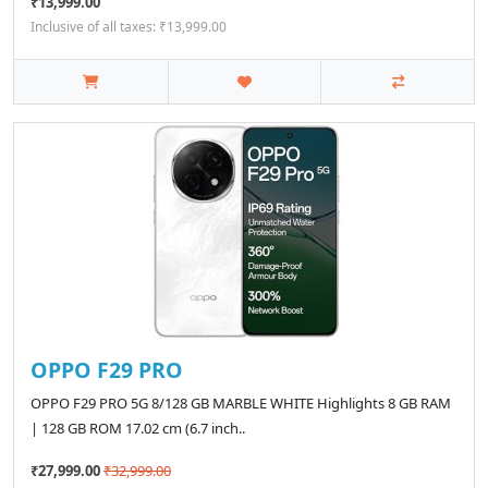
₹13,999.00
Inclusive of all taxes: ₹13,999.00
OPPO F29 PRO
OPPO F29 PRO 5G 8/128 GB MARBLE WHITE Highlights 8 GB RAM
| 128 GB ROM 17.02 cm (6.7 inch..
₹27,999.00
₹32,999.00