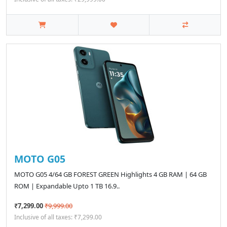
MOTO G05
MOTO G05 4/64 GB FOREST GREEN Highlights 4 GB RAM | 64 GB
ROM | Expandable Upto 1 TB 16.9..
₹7,299.00
₹9,999.00
Inclusive of all taxes: ₹7,299.00