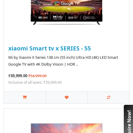
xiaomi Smart tv x SERIES - 55
Mi by Xiaomi X Series 138 cm (55 inch) Ultra HD (4K) LED Smart
Google TV with 4K Dolby Vision | HDR ..
₹39,999.00
₹54,999.00
Inclusive of all taxes: ₹39,999.00
Enquire Now!