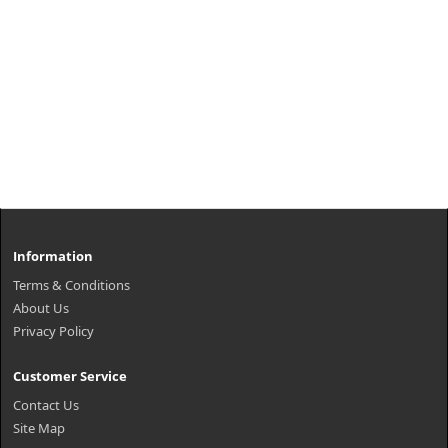
Information
Terms & Conditions
About Us
Privacy Policy
Customer Service
Contact Us
Site Map