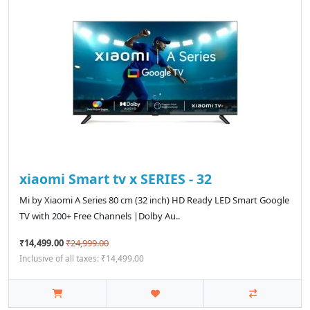
xiaomi Smart tv x SERIES - 32
Mi by Xiaomi A Series 80 cm (32 inch) HD Ready LED Smart Google
TV with 200+ Free Channels |Dolby Au..
₹14,499.00
₹24,999.00
Inclusive of all taxes: ₹14,499.00