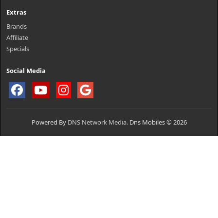
Extras
Brands
Affiliate
Specials
Social Media
Powered By
DNS Network Media.
Dns Mobiles © 2026