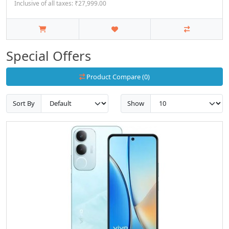
Inclusive of all taxes: ₹27,999.00
Special Offers
Product Compare (0)
Sort By
Show