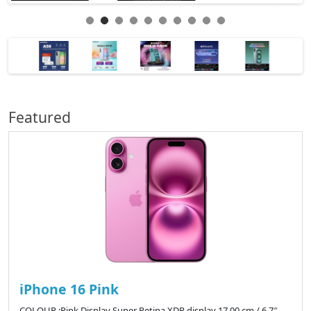
Featured
iPhone 16 Pink
COLOUR :Pink Display Super Retina XDR display 17.00 cm / 6.7″