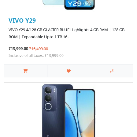
VIVO Y29
VIVO Y29 4/128 GB GLACIER BLUE Highlights 4 GB RAM | 128 GB
ROM | Expandable Upto 1 TB 16..
₹13,999.00
₹16,499.00
Inclusive of all taxes: ₹13,999.00