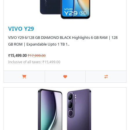
VIVO Y29
VIVO Y29 6/128 GB DIAMOND BLACK Highlights 6 GB RAM | 128
GB ROM | Expandable Upto 1 TB 1..
₹15,499.00
₹17,999.00
Inclusive of all taxes: ₹15,499.00