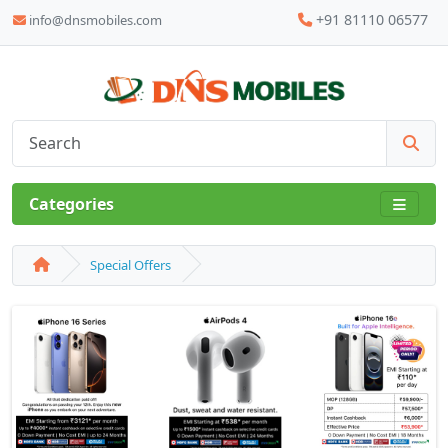
+91 81110 06577
info@dnsmobiles.com
Categories
Special Offers