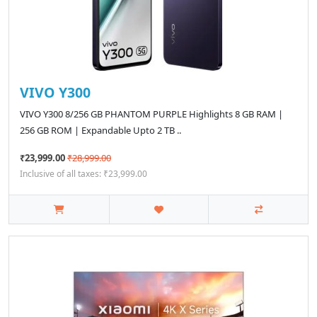
VIVO Y300
VIVO Y300 8/256 GB PHANTOM PURPLE Highlights 8 GB RAM |
256 GB ROM | Expandable Upto 2 TB ..
₹23,999.00
₹28,999.00
Inclusive of all taxes: ₹23,999.00