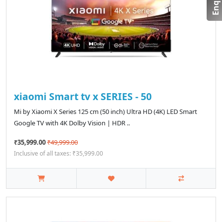
xiaomi Smart tv x SERIES - 50
Mi by Xiaomi X Series 125 cm (50 inch) Ultra HD (4K) LED Smart
Google TV with 4K Dolby Vision | HDR ..
₹35,999.00
₹49,999.00
Inclusive of all taxes: ₹35,999.00