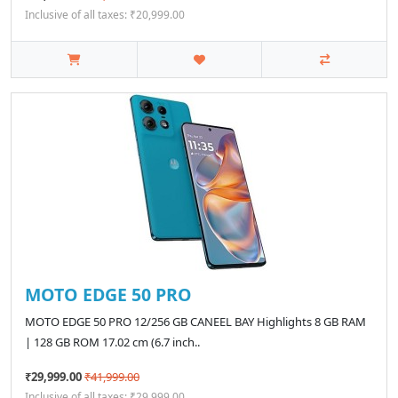
Inclusive of all taxes: ₹20,999.00
MOTO EDGE 50 PRO
MOTO EDGE 50 PRO 12/256 GB CANEEL BAY Highlights 8 GB RAM
| 128 GB ROM 17.02 cm (6.7 inch..
₹29,999.00
₹41,999.00
Inclusive of all taxes: ₹29,999.00