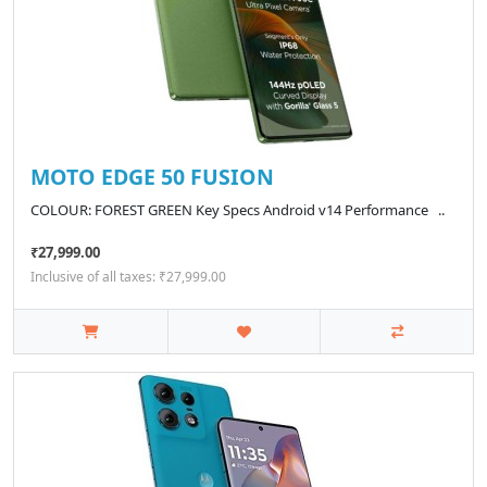
MOTO EDGE 50 FUSION
COLOUR: FOREST GREEN Key Specs Android v14 Performance ..
₹27,999.00
Inclusive of all taxes: ₹27,999.00