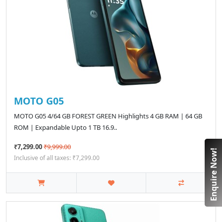
MOTO G05
MOTO G05 4/64 GB FOREST GREEN Highlights 4 GB RAM | 64 GB
ROM | Expandable Upto 1 TB 16.9..
₹7,299.00
₹9,999.00
Enquire Now!
Inclusive of all taxes: ₹7,299.00