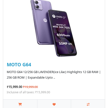
MOTO G64
MOTO G64 12/256 GB LAVENDER(ice Lilac) Highlights 12 GB RAM |
256 GB ROM | Expandable Upto ..
₹15,999.00
₹19,999.00
Inclusive of all taxes: ₹15,999.00