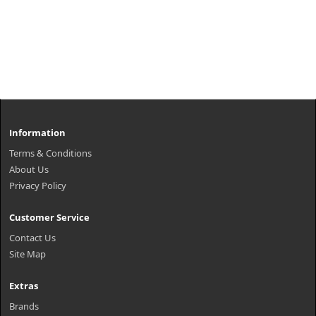
Information
Terms & Conditions
About Us
Privacy Policy
Customer Service
Contact Us
Site Map
Extras
Brands