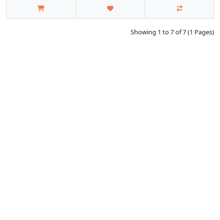
Showing 1 to 7 of 7 (1 Pages)