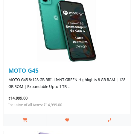
MOTO G45
MOTO G45 8/128 GB BRILLIANT GREEN Highlights 8 GB RAM | 128
GB ROM | Expandable Upto 1 TB ..
₹14,999.00
Inclusive of all taxes: ₹14,999.00