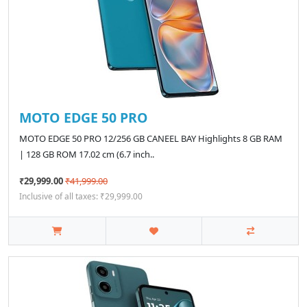
MOTO EDGE 50 PRO
MOTO EDGE 50 PRO 12/256 GB CANEEL BAY Highlights 8 GB RAM
| 128 GB ROM 17.02 cm (6.7 inch..
₹29,999.00
₹41,999.00
Inclusive of all taxes: ₹29,999.00