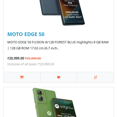
MOTO EDGE 50
MOTO EDGE 50 FUSION 8/128 FOREST BLUE Highlights 8 GB RAM
| 128 GB ROM 17.02 cm (6.7 inch..
₹20,999.00
₹25,999.00
Inclusive of all taxes: ₹20,999.00