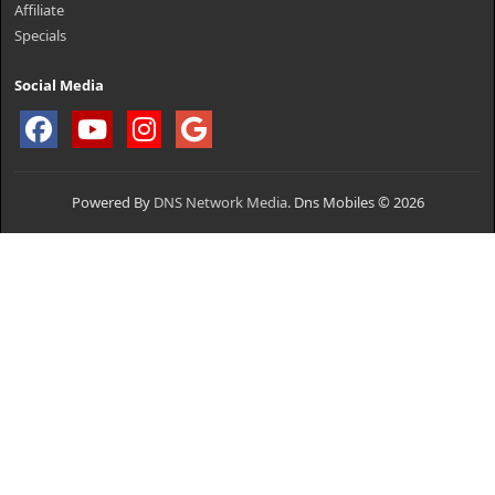
Affiliate
Specials
Social Media
Powered By
DNS Network Media.
Dns Mobiles © 2026