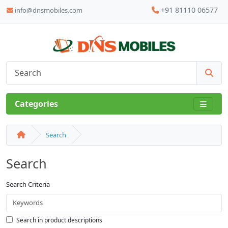
+91 81110 06577
info@dnsmobiles.com
Categories
Search
Search
Search Criteria
Search in product descriptions