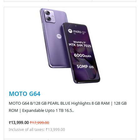
MOTO G64
MOTO G64 8/128 GB PEARL BLUE Highlights 8 GB RAM | 128 GB
ROM | Expandable Upto 1 TB 16.5..
₹13,999.00
₹17,999.00
Inclusive of all taxes: ₹13,999.00