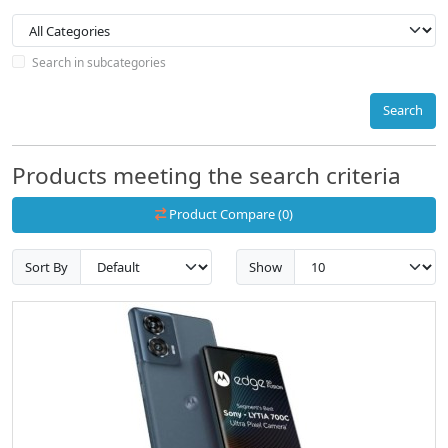
Search in subcategories
Search
Products meeting the search criteria
Product Compare (0)
Sort By
Show