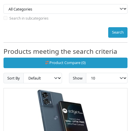
Search in subcategories
Search
Products meeting the search criteria
Product Compare (0)
Sort By
Show