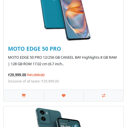
MOTO EDGE 50 PRO
MOTO EDGE 50 PRO 12/256 GB CANEEL BAY Highlights 8 GB RAM
| 128 GB ROM 17.02 cm (6.7 inch..
₹29,999.00
₹41,999.00
Inclusive of all taxes: ₹29,999.00