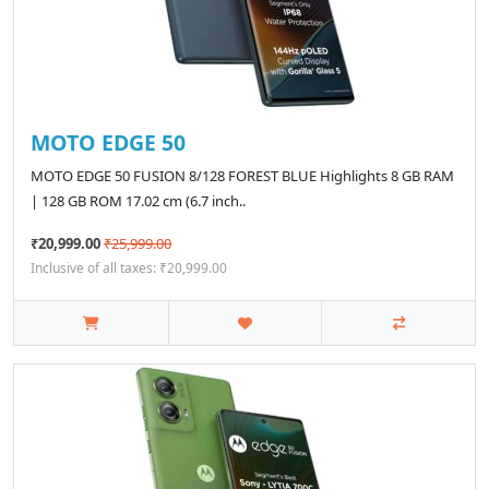
MOTO EDGE 50
MOTO EDGE 50 FUSION 8/128 FOREST BLUE Highlights 8 GB RAM
| 128 GB ROM 17.02 cm (6.7 inch..
₹20,999.00
₹25,999.00
Inclusive of all taxes: ₹20,999.00