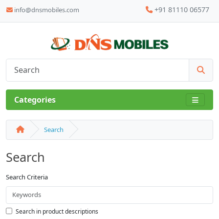
+91 81110 06577
info@dnsmobiles.com
Categories
Search
Search
Search Criteria
Search in product descriptions