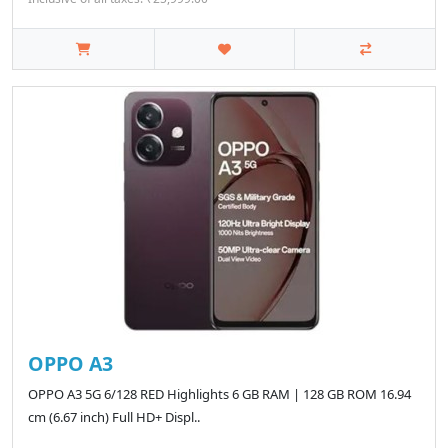
OPPO A3
OPPO A3 5G 6/128 RED Highlights 6 GB RAM | 128 GB ROM 16.94
cm (6.67 inch) Full HD+ Displ..