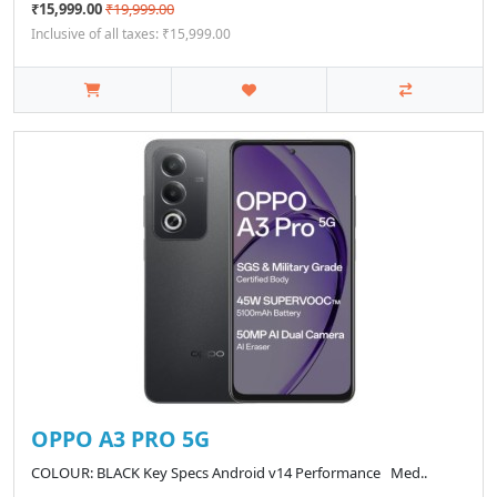
₹15,999.00
₹19,999.00
Inclusive of all taxes: ₹15,999.00
OPPO A3 PRO 5G
COLOUR: BLACK Key Specs Android v14 Performance Med..