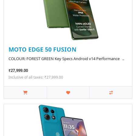
MOTO EDGE 50 FUSION
COLOUR: FOREST GREEN Key Specs Android v14 Performance ..
₹27,999.00
Inclusive of all taxes: ₹27,999.00