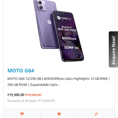
Enquire Now!
MOTO G64
MOTO G64 12/256 GB LAVENDER(ice Lilac) Highlights 12 GB RAM |
256 GB ROM | Expandable Upto ..
₹15,999.00
₹19,999.00
Inclusive of all taxes: ₹15,999.00