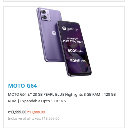
MOTO G64
MOTO G64 8/128 GB PEARL BLUE Highlights 8 GB RAM | 128 GB
ROM | Expandable Upto 1 TB 16.5..
₹13,999.00
₹17,999.00
Inclusive of all taxes: ₹13,999.00