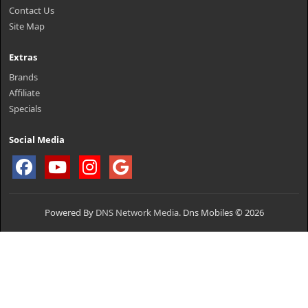
Contact Us
Site Map
Extras
Brands
Affiliate
Specials
Social Media
Powered By
DNS Network Media.
Dns Mobiles © 2026