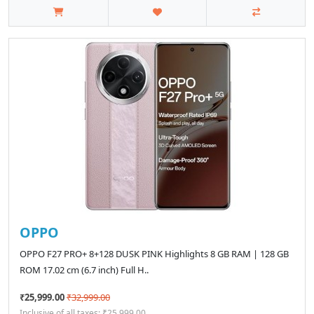
OPPO
OPPO F27 PRO+ 8+128 DUSK PINK Highlights 8 GB RAM | 128 GB
ROM 17.02 cm (6.7 inch) Full H..
₹25,999.00
₹32,999.00
Inclusive of all taxes: ₹25,999.00