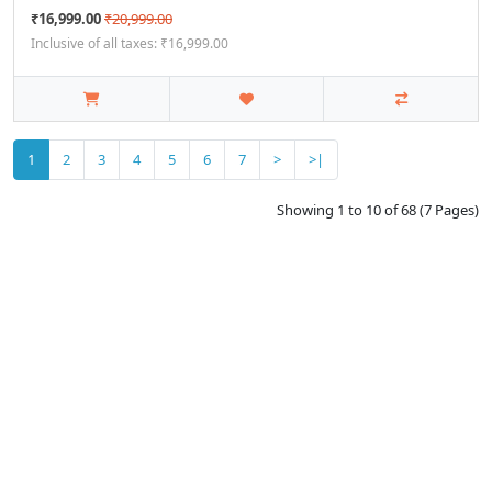
₹16,999.00
₹20,999.00
Inclusive of all taxes: ₹16,999.00
1
2
3
4
5
6
7
>
>|
Showing 1 to 10 of 68 (7 Pages)