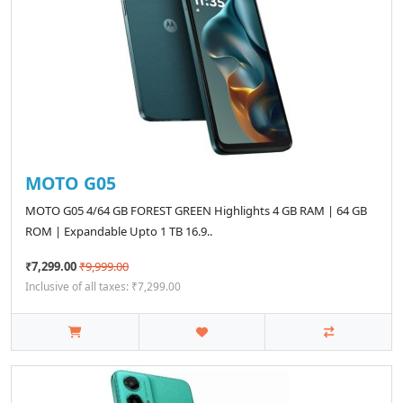
MOTO G05
MOTO G05 4/64 GB FOREST GREEN Highlights 4 GB RAM | 64 GB
ROM | Expandable Upto 1 TB 16.9..
₹7,299.00
₹9,999.00
Inclusive of all taxes: ₹7,299.00