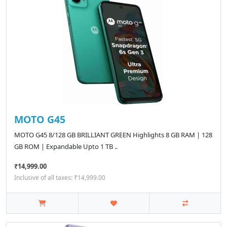
MOTO G45
MOTO G45 8/128 GB BRILLIANT GREEN Highlights 8 GB RAM | 128
GB ROM | Expandable Upto 1 TB ..
₹14,999.00
Inclusive of all taxes: ₹14,999.00