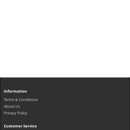
Information
Terms & Conditions
About Us
Privacy Policy
Customer Service