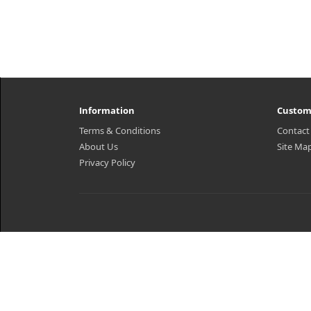
Information
Custom
Terms & Conditions
Contact
About Us
Site Ma
Privacy Policy