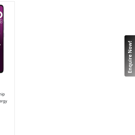
Enquire Now!
hip
ergy