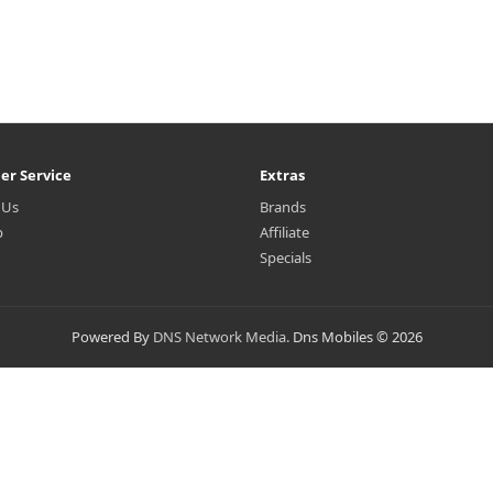
er Service
Extras
 Us
Brands
p
Affiliate
Specials
Powered By
DNS Network Media.
Dns Mobiles © 2026