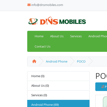
info@dnsmobiles.com
Home
About Us
Services
Android Pho
Contact Us
Android Phone
POCO
PO
Home (0)
About Us (0)
P
Services (0)
Android Phone (69)