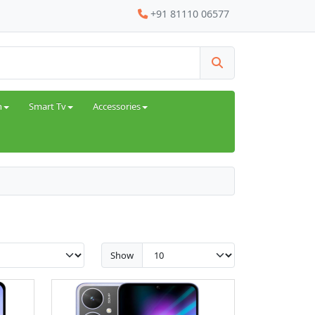
+91 81110 06577
h
Smart Tv
Accessories
Show