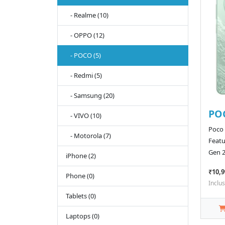
- Realme (10)
- OPPO (12)
- POCO (5)
- Redmi (5)
- Samsung (20)
PO
- VIVO (10)
Poco
- Motorola (7)
Featu
Gen 2
iPhone (2)
₹10,9
Phone (0)
Inclus
Tablets (0)
Laptops (0)