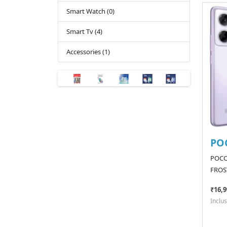
Smart Watch (0)
Smart Tv (4)
Accessories (1)
PO
POCO
FROS
₹16,9
Inclus