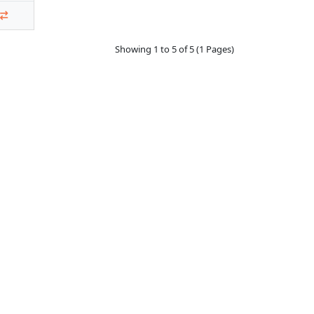
Showing 1 to 5 of 5 (1 Pages)