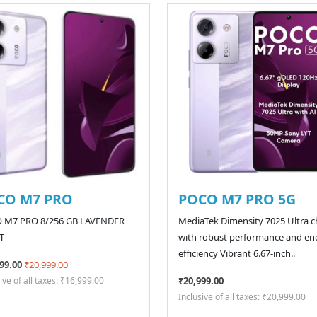
CO M7 PRO
POCO M7 PRO 5G
 M7 PRO 8/256 GB LAVENDER
MediaTek Dimensity 7025 Ultra c
T
with robust performance and en
efficiency Vibrant 6.67-inch..
99.00
₹20,999.00
ive of all taxes: ₹16,999.00
₹20,999.00
Inclusive of all taxes: ₹20,999.00