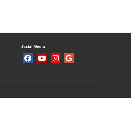
Social Media