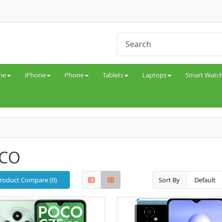
ne
iPhone
Phone
Tablets
Laptops
Smart Watc
CO
roduct Compare (0)
Sort By