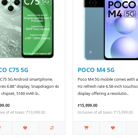
CO C75 5G
POCO M4 5G
 C75 5G Android smartphone.
Poco M4 5G mobile comes with a
res 6.88″ display, Snapdragon 4s
Hz refresh rate 6.58-inch touchs
 chipset, 5160 mAh b..
display offering a resolutio..
99.00
₹15,999.00
ive of all taxes: ₹10,999.00
Inclusive of all taxes: ₹15,999.00