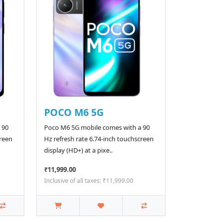
POCO M6 5G
 90
Poco M6 5G mobile comes with a 90
creen
Hz refresh rate 6.74-inch touchscreen
display (HD+) at a pixe..
₹11,999.00
Inclusive of all taxes: ₹11,999.00