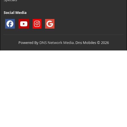
Social Media
Powered By
DNS Network Media.
Dns Mobiles © 2026