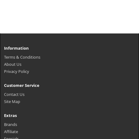
Information
Terms & Conditions
About Us
Privacy Policy
Customer Service
Contact Us
Site Map
Extras
Brands
Affiliate
Specials