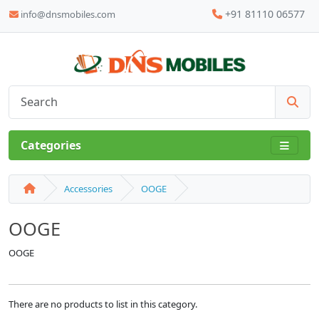
+91 81110 06577
info@dnsmobiles.com
Categories
Accessories
OOGE
OOGE
OOGE
There are no products to list in this category.