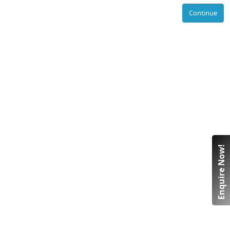
Continue
Enquire Now!