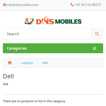
+91 81110 06577
info@dnsmobiles.com
Categories
Laptops
Dell
Dell
Dell
There are no products to list in this category.