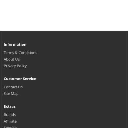
Information
Terms & Conditions
About Us
Privacy Policy
Customer Service
Contact Us
Site Map
Extras
Brands
Affiliate
Specials