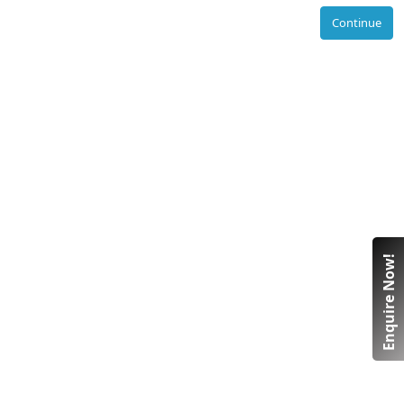
Continue
Enquire Now!