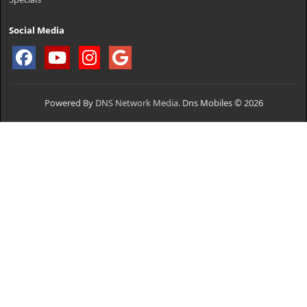
Social Media
Powered By
DNS Network Media.
Dns Mobiles © 2026