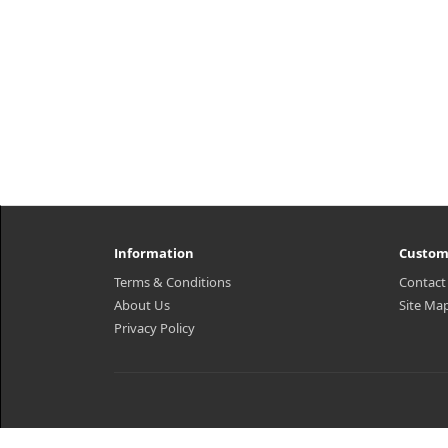
Information
Custom
Terms & Conditions
Contact
About Us
Site Ma
Privacy Policy