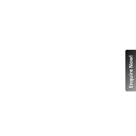
Enquire Now!