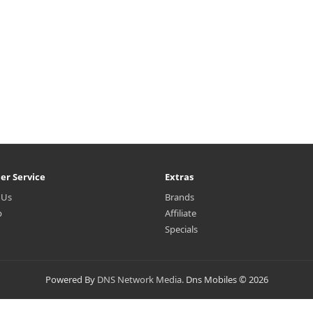
er Service
Extras
 Us
Brands
p
Affiliate
Specials
Powered By
DNS Network Media.
Dns Mobiles © 2026