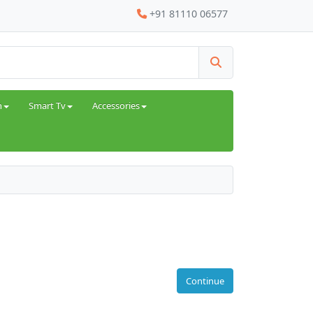
+91 81110 06577
h
Smart Tv
Accessories
Continue