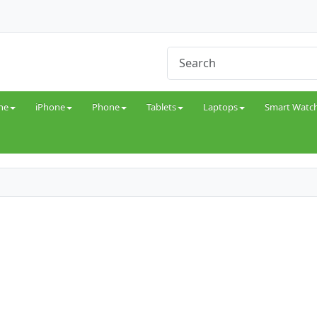
ne
iPhone
Phone
Tablets
Laptops
Smart Watc