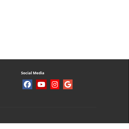
Social Media