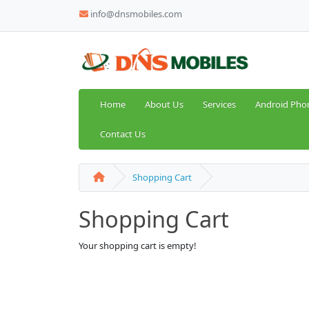
info@dnsmobiles.com
Home
About Us
Services
Android Pho
Contact Us
Shopping Cart
Shopping Cart
Your shopping cart is empty!