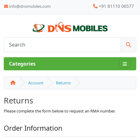
+91 81110 06577
info@dnsmobiles.com
Categories
Account
Returns
Returns
Please complete the form below to request an RMA number.
Order Information