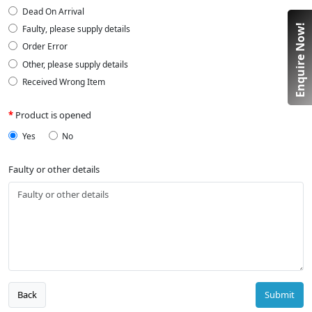
Dead On Arrival
Enquire Now!
Faulty, please supply details
Order Error
Other, please supply details
Received Wrong Item
Product is opened
Yes
No
Faulty or other details
Back
Submit