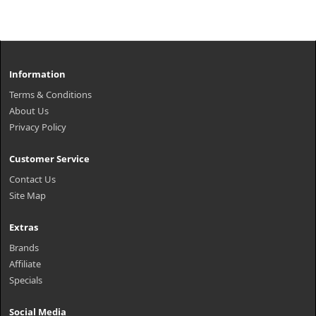
Information
Terms & Conditions
About Us
Privacy Policy
Customer Service
Contact Us
Site Map
Extras
Brands
Affiliate
Specials
Social Media