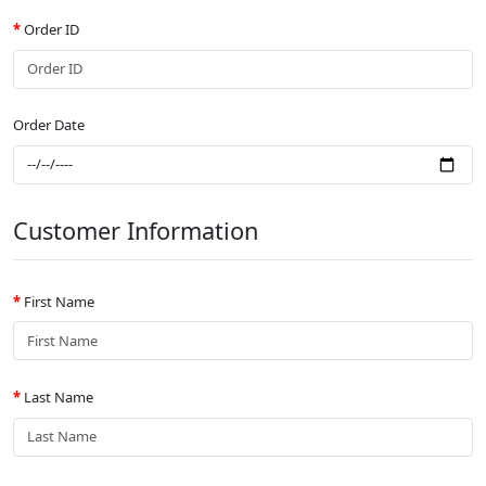
Order ID
Order Date
Customer Information
First Name
Last Name