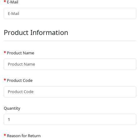
E-Mail
Product Information
Product Name
Product Code
Quantity
Reason for Return